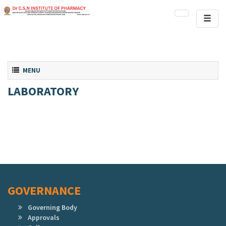
Toggl
naviga
Toggle navigation
MENU
LABORATORY
GOVERNANCE
Governing Body
Approvals