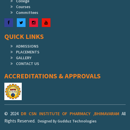
College
Courses
Committees
Facebook
Twitter
Instagram
YouTube
QUICK LINKS
ADMISSIONS
PLACEMENTS
GALLERY
CONTACT US
ACCREDITATIONS & APPROVALS
© 2024
DR CSN INSTITUTE OF PHARMACY ,BHIMAVARAM
All
Rights Reserved.
Gudduz Technologies
Designed By