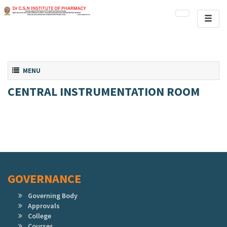
Toggl
naviga
Toggle navigation
MENU
CENTRAL INSTRUMENTATION ROOM
GOVERNANCE
Governing Body
Approvals
College
Courses