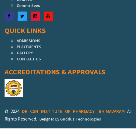
Committees
Facebook
Twitter
Instagram
YouTube
QUICK LINKS
ADMISSIONS
PLACEMENTS
GALLERY
CONTACT US
ACCREDITATIONS & APPROVALS
© 2024
DR CSN INSTITUTE OF PHARMACY ,BHIMAVARAM
All
Rights Reserved.
Gudduz Technologies
Designed By