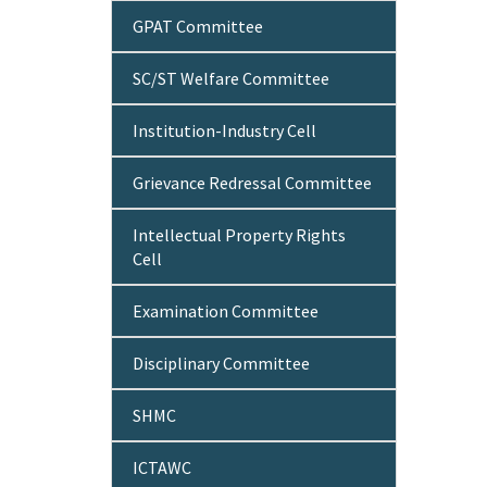
GPAT Committee
SC/ST Welfare Committee
Institution-Industry Cell
Grievance Redressal Committee
Intellectual Property Rights
Cell
Examination Committee
Disciplinary Committee
SHMC
ICTAWC