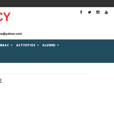
Facebook
Twitter
Instagra
You
NAAC
ACTIVITIES
ALUMNI
E