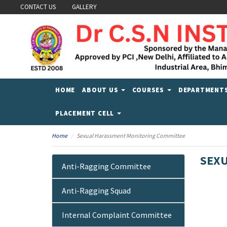
CONTACT US
GALLERY
HOME
ABOUT US
COURSES
DEPARTMENT
PLACEMENT CELL
Home
Sexual Harassment Monitoring Committee
SEXU
Anti-Ragging Committee
Anti-Ragging Squad
Internal Complaint Committee