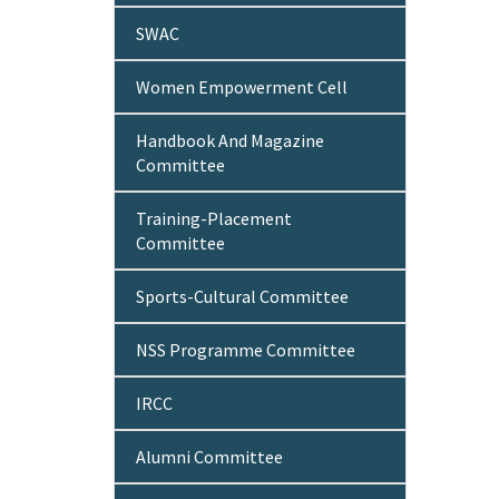
SWAC
Women Empowerment Cell
Handbook And Magazine
Committee
Training-Placement
Committee
Sports-Cultural Committee
NSS Programme Committee
IRCC
Alumni Committee