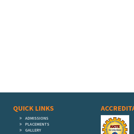
QUICK LINKS
ACCREDIT
ADMISSIONS
PLACEMENTS
GALLERY