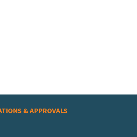
ATIONS & APPROVALS