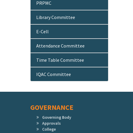
PRPMC
Library Committee
E-Cell
Attendance Committee
Time Table Committee
IQAC Committee
GOVERNANCE
Governing Body
Approvals
College