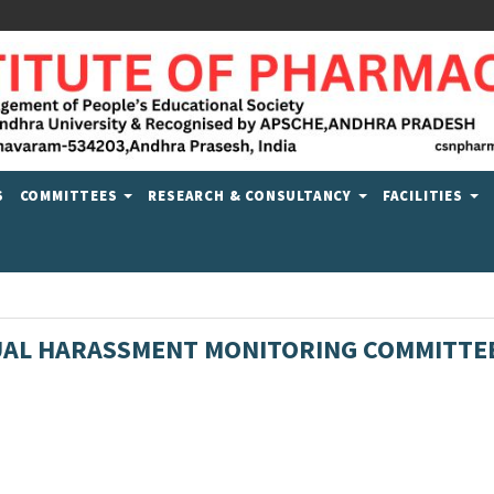
S
COMMITTEES
RESEARCH & CONSULTANCY
FACILITIES
AL HARASSMENT MONITORING COMMITTE