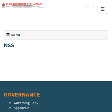
Toggl
naviga
Toggle navigation
MENU
NSS
GOVERNANCE
Governing Body
Approvals