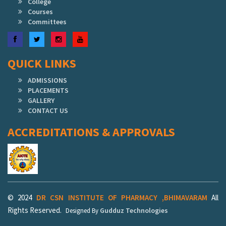
College
Courses
Committees
Facebook
Twitter
Instagram
YouTube
QUICK LINKS
ADMISSIONS
PLACEMENTS
GALLERY
CONTACT US
ACCREDITATIONS & APPROVALS
© 2024
DR CSN INSTITUTE OF PHARMACY ,BHIMAVARAM
All
Rights Reserved.
Gudduz Technologies
Designed By