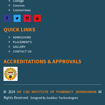
College
Courses
Committees
Facebook
Twitter
Instagram
YouTube
QUICK LINKS
ADMISSIONS
PLACEMENTS
GALLERY
CONTACT US
ACCREDITATIONS & APPROVALS
© 2024
DR CSN INSTITUTE OF PHARMACY ,BHIMAVARAM
All
Rights Reserved.
Gudduz Technologies
Designed By