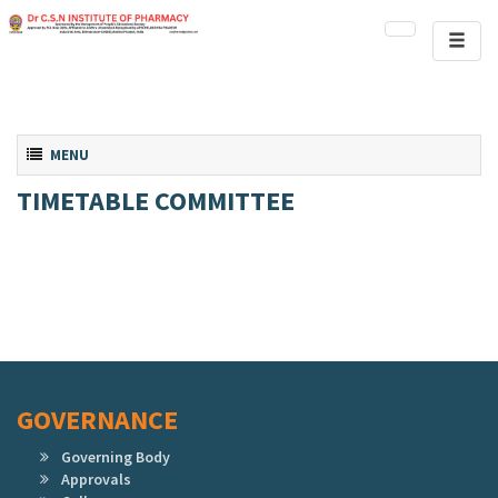
Toggl
naviga
Toggle navigation
MENU
TIMETABLE COMMITTEE
GOVERNANCE
Governing Body
Approvals