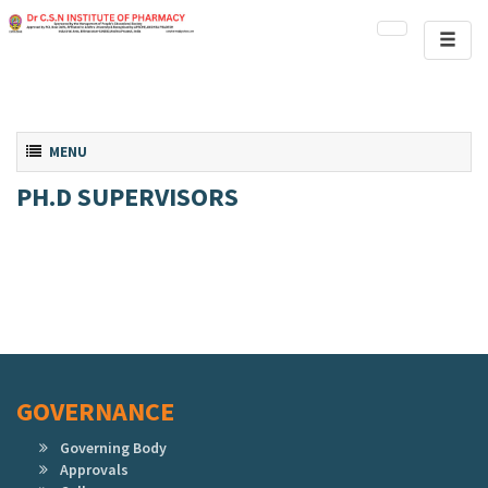
Toggl
naviga
Toggle navigation
MENU
PH.D SUPERVISORS
GOVERNANCE
Governing Body
Approvals