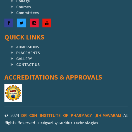
College
Courses
Committees
Facebook
Twitter
Instagram
YouTube
QUICK LINKS
ADMISSIONS
PLACEMENTS
GALLERY
CONTACT US
ACCREDITATIONS & APPROVALS
© 2024
DR CSN INSTITUTE OF PHARMACY ,BHIMAVARAM
All
Rights Reserved.
Gudduz Technologies
Designed By