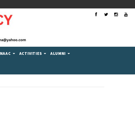
Facebook
Twitter
Instagra
You
NAAC
ACTIVITIES
ALUMNI