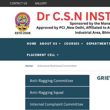
CONTACT US
GALLERY
HOME
ABOUT US
COURSES
DEPARTMENT
PLACEMENT CELL
Home
Grievance Redressal Committee
GRIE
Anti-Ragging Committee
Anti-Ragging Squad
Internal Complaint Committee