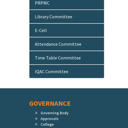
PRPMC
Library Committee
E-Cell
Attendance Committee
Time Table Committee
IQAC Committee
GOVERNANCE
Governing Body
Approvals
College