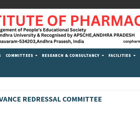
S
COMMITTEES
RESEARCH & CONSULTANCY
FACILITIES
VANCE REDRESSAL COMMITTEE