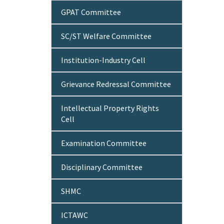
GPAT Committee
SC/ST Welfare Committee
Institution-Industry Cell
Grievance Redressal Committee
Intellectual Property Rights
Cell
Examination Committee
Disciplinary Committee
SHMC
ICTAWC