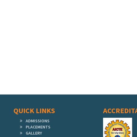
QUICK LINKS
ACCREDIT
ADMISSIONS
PLACEMENTS
GALLERY