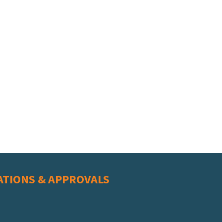
ATIONS & APPROVALS