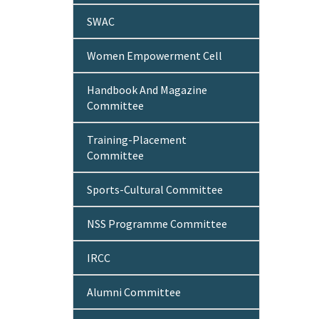
SWAC
Women Empowerment Cell
Handbook And Magazine
Committee
Training-Placement
Committee
Sports-Cultural Committee
NSS Programme Committee
IRCC
Alumni Committee