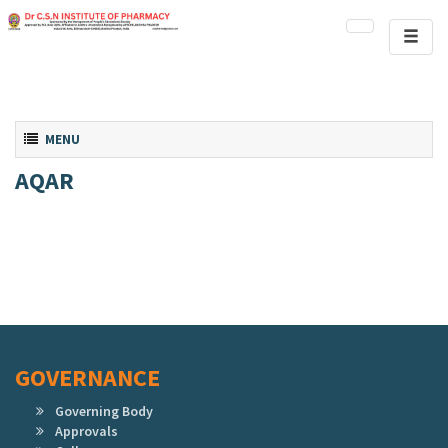
Toggl
naviga
Toggle navigation
MENU
AQAR
GOVERNANCE
Governing Body
Approvals