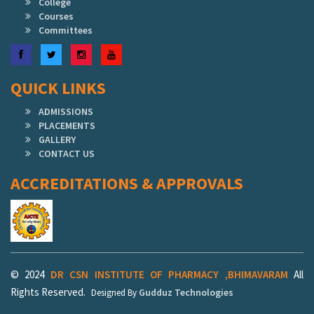
College
Courses
Committees
Facebook
Twitter
Instagram
YouTube
QUICK LINKS
ADMISSIONS
PLACEMENTS
GALLERY
CONTACT US
ACCREDITATIONS & APPROVALS
© 2024
DR CSN INSTITUTE OF PHARMACY ,BHIMAVARAM
All
Rights Reserved.
Gudduz Technologies
Designed By